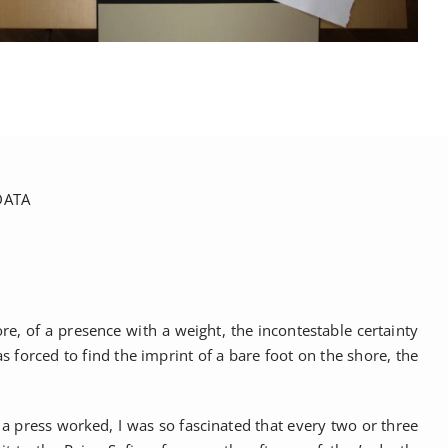
DATA
e, of a presence with a weight, the incontestable certainty
forced to find the imprint of a bare foot on the shore, the
a press worked, I was so fascinated that every two or three