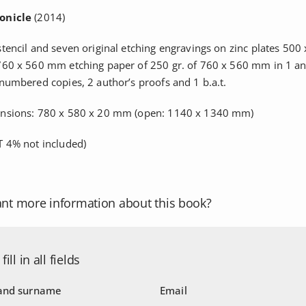
onicle
(2014)
stencil and seven original etching engravings on zinc plates 50
760 x 560 mm etching paper of 250 gr. of 760 x 560 mm in 1 an
 numbered copies, 2 author’s proofs and 1 b.a.t.
ensions: 780 x 580 x 20 mm (open: 1140 x 1340 mm)
 4% not included)
nt more information about this book?
fill in all fields
nd surname
Email