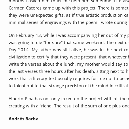
months I asked him to let me help him sometime. Life alw
Carmen Cáceres came up with this project. There is somethi
they were unexpected gifts, as if true artistic production
minimal series of engravings with the poem I wrote during t
On February 13, while I was accompanying her out of my pa
was going to die “for sure” that same weekend. The next day 
Day 2014. My father was still alive, he was in the next roo
civilization to certify that they were present, that whatev
write the verses about the lunch, my mother would say so
the last verses three hours after his death, sitting next 
work that a literary text usually requires for me not to be as
to talent but to that strange precision of the mind in crit
Alberto Pina has not only taken on the project with all the 
creating with a friend. The result of the sum of one plus one
Andrés Barba