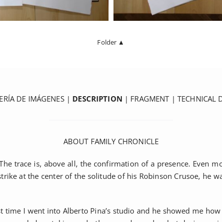
Folder ▲
ERÍA DE IMÁGENES
|
DESCRIPTION
|
FRAGMENT
|
TECHNICAL 
ABOUT FAMILY CHRONICLE
he trace is, above all, the confirmation of a presence. Even mor
e at the center of the solitude of his Robinson Crusoe, he was 
rst time I went into Alberto Pina’s studio and he showed me how 