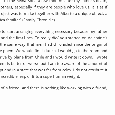
 to the Reina Sofia a few months after my father’s death,
ers, especially if they are people who love us. It is as if
roject was to make together with Alberto a unique object, a
a familiar” (Family Chronicle).
 to start arranging everything necessary because my father
nd the first lines: To really die/ you started on Valentine’s
 in the same way that men had chronicled since the origin of
 the poem. We would finish lunch, I would go to the room and
ve by plane from Chile and I would write it down. I wrote
poem is better or worse but I am too aware of the amount of
pt and in a state that was far from calm. I do not attribute it
incredible leap or lifts a superhuman weight.
of a friend. And there is nothing like working with a friend,