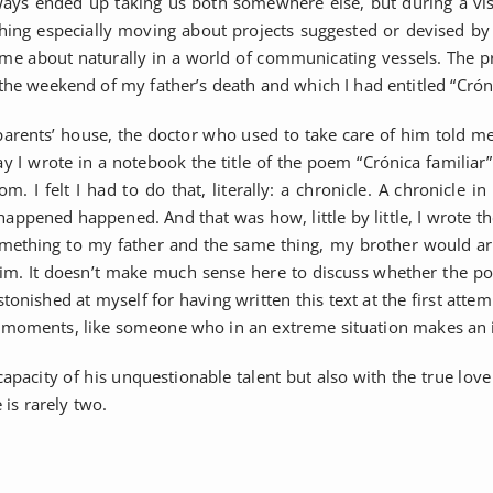
ays ended up taking us both somewhere else, but during a visit
ng especially moving about projects suggested or devised by oth
 came about naturally in a world of communicating vessels. The p
he weekend of my father’s death and which I had entitled “Crónic
rents’ house, the doctor who used to take care of him told me
I wrote in a notebook the title of the poem “Crónica familiar” a
m. I felt I had to do that, literally: a chronicle. A chronicle
er happened happened. And that was how, little by little, I wrote
mething to my father and the same thing, my brother would arri
to him. It doesn’t make much sense here to discuss whether the 
tonished at myself for having written this text at the first attem
ical moments, like someone who in an extreme situation makes an 
capacity of his unquestionable talent but also with the true love 
 is rarely two.