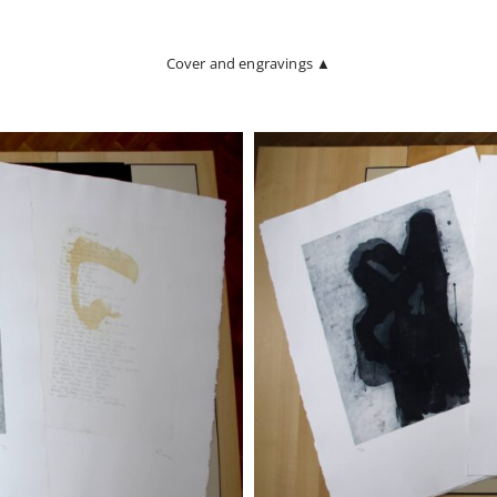
Cover and engravings ▲