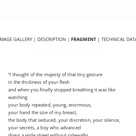
IMAGE GALLERY
|
DESCRIPTION
|
FRAGMENT
|
TECHNICAL DAT
“I thought of the majesty of that tiny gesture
in the thickness of your flesh
and when you finally stopped breathing it was like
watching
your body repeated, young, enormous,
your hand the size of my breast,
the body that seduced, your discretion, your silence,
your secrets, a boy who advanced
down a wide street without sidewalks