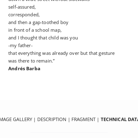
self-assured,
corresponded,
and then a gap-toothed boy
in front of a school map,
and I thought that child was you
-my father-
that everything was already over but that gesture
was there to remain.”
Andrés Barba
IMAGE GALLERY
|
DESCRIPTION
|
FRAGMENT
|
TECHNICAL DAT