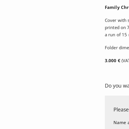
Family Chr
Cover with 
printed on 
a run of 15
Folder dim
3.000 €
(VAT
Do you wa
Please 
Name a