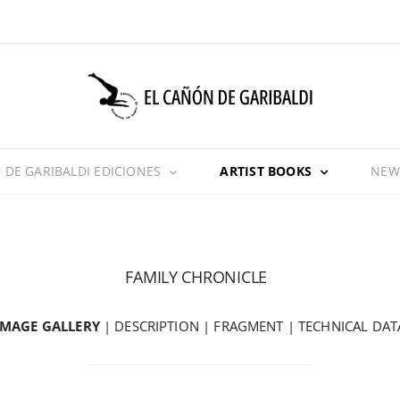
 DE GARIBALDI EDICIONES
ARTIST BOOKS
NEW
FAMILY CHRONICLE
IMAGE GALLERY
|
DESCRIPTION
|
FRAGMENT
|
TECHNICAL DAT