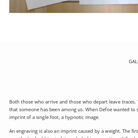
GAL
Both those who arrive and those who depart leave traces. T
that someone has been among us. When Defoe wanted to strik
imprint of a single foot, a hypnotic image.
An engraving is also an imprint caused by a weight. The fi