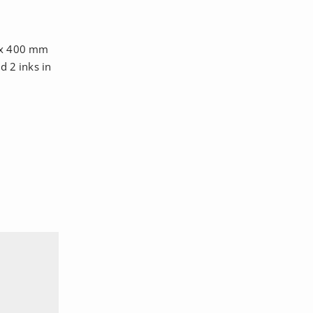
0 x 400 mm
d 2 inks in